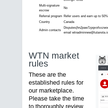
Multi-signature
No
escrow
Referral program
Refer users and earn up to 50% 
Country
Canada
Disputes(
hn2paw7zpqvofsxzwooi
Admin contacts
email
wtnadminnew@tutanota.i
WTN market
rules
These are the
established rules for
our marketplace.
Please take the time
to thoroughly review