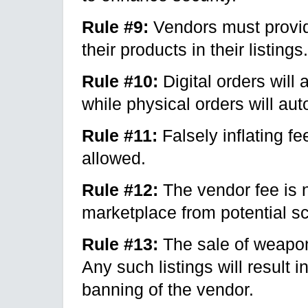
Rule #9:
Vendors must provide
their products in their listings.
Rule #10:
Digital orders will 
while physical orders will aut
Rule #11:
Falsely inflating f
allowed.
Rule #12:
The vendor fee is n
marketplace from potential 
Rule #13:
The sale of weapons
Any such listings will result 
banning of the vendor.