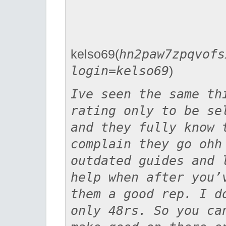
kelso69(
hn2paw7zpqvofs
login=kelso69
)
Ive seen the same th
rating only to be se
and they fully know 
complain they go ohh
outdated guides and 
help when after you’
them a good rep. I d
only 48rs. So you ca