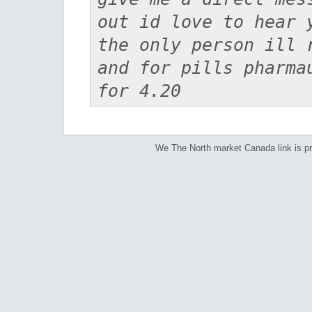
out id love to hear 
the only person ill 
and for pills pharma
for 4.20
We The North market Canada link is p