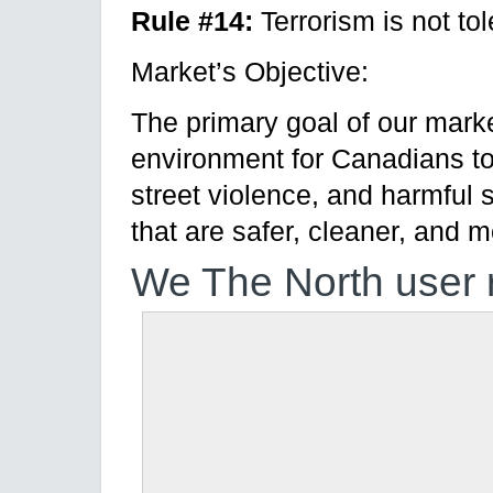
Rule #14:
Terrorism is not tol
Market’s Objective:
The primary goal of our marke
environment for Canadians t
street violence, and harmful 
that are safer, cleaner, and 
We The North user 