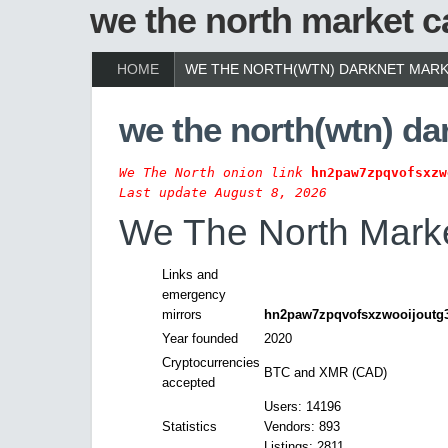
we the north market c
HOME
WE THE NORTH(WTN) DARKNET MARK
we the north(wtn) da
We The North onion link
hn2paw7zpqvofsxzw
Last update August 8, 2026
We The North Marke
Links and
emergency
mirrors
hn2paw7zpqvofsxzwooijoutg3
Year founded
2020
Cryptocurrencies
BTC and XMR (CAD)
accepted
Users: 14196
Statistics
Vendors: 893
Listings: 2811