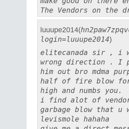
make good on there e
The Vendors on the d
luuupe2014(
hn2paw7zpqv
login=luuupe2014
)
elitecanada sir , i 
wrong direction . I 
him out bro mdma pur
half of fire blow fo
high and numbs you.
i find alot of vendo
garbage blow that u 
levismole hahaha
give me a direct mes