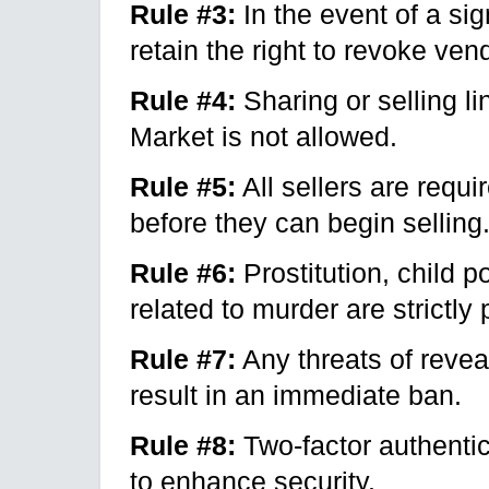
Rule #3:
In the event of a si
retain the right to revoke ven
Rule #4:
Sharing or selling l
Market is not allowed.
Rule #5:
All sellers are requi
before they can begin selling
Rule #6:
Prostitution, child p
related to murder are strictly 
Rule #7:
Any threats of reveal
result in an immediate ban.
Rule #8:
Two-factor authentic
to enhance security.