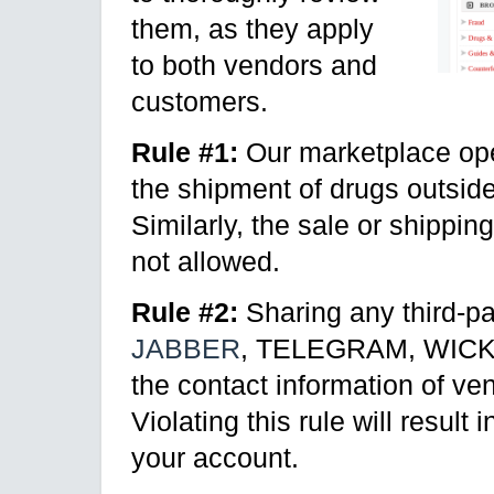
them, as they apply
to both vendors and
customers.
Rule #1:
Our marketplace ope
the shipment of drugs outside 
Similarly, the sale or shippin
not allowed.
Rule #2:
Sharing any third-pa
JABBER
, TELEGRAM, WICKR, 
the contact information of ve
Violating this rule will resul
your account.